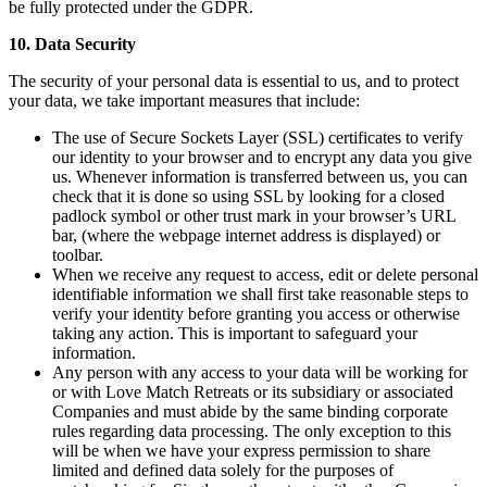
be fully protected under the GDPR.
10. Data Security
The security of your personal data is essential to us, and to protect
your data, we take important measures that include:
The use of Secure Sockets Layer (SSL) certificates to verify
our identity to your browser and to encrypt any data you give
us. Whenever information is transferred between us, you can
check that it is done so using SSL by looking for a closed
padlock symbol or other trust mark in your browser’s URL
bar, (where the webpage internet address is displayed) or
toolbar.
When we receive any request to access, edit or delete personal
identifiable information we shall first take reasonable steps to
verify your identity before granting you access or otherwise
taking any action. This is important to safeguard your
information.
Any person with any access to your data will be working for
or with Love Match Retreats or its subsidiary or associated
Companies and must abide by the same binding corporate
rules regarding data processing. The only exception to this
will be when we have your express permission to share
limited and defined data solely for the purposes of