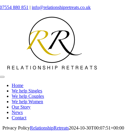
Skip
07554 880 851
|
info@relationshipretreats.co.uk
to
content
Toggle
Navigation
Home
We help Singles
We help Couples
We help Women
Our Story
News
Contact
Privacy Policy
RelationshipRetreats
2024-10-30T00:07:51+00:00