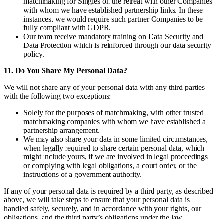
matchmaking for Singles on the retreat with other Companies
with whom we have established partnership links. In these
instances, we would require such partner Companies to be
fully compliant with GDPR.
Our team receive mandatory training on Data Security and
Data Protection which is reinforced through our data security
policy.
11. Do You Share My Personal Data?
We will not share any of your personal data with any third parties
with the following two exceptions:
Solely for the purposes of matchmaking, with other trusted
matchmaking companies with whom we have established a
partnership arrangement.
We may also share your data in some limited circumstances,
when legally required to share certain personal data, which
might include yours, if we are involved in legal proceedings
or complying with legal obligations, a court order, or the
instructions of a government authority.
If any of your personal data is required by a third party, as described
above, we will take steps to ensure that your personal data is
handled safely, securely, and in accordance with your rights, our
obligations, and the third party’s obligations under the law.