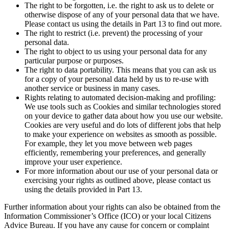
The right to be forgotten, i.e. the right to ask us to delete or
otherwise dispose of any of your personal data that we have.
Please contact us using the details in Part 13 to find out more.
The right to restrict (i.e. prevent) the processing of your
personal data.
The right to object to us using your personal data for any
particular purpose or purposes.
The right to data portability. This means that you can ask us
for a copy of your personal data held by us to re-use with
another service or business in many cases.
Rights relating to automated decision-making and profiling:
We use tools such as Cookies and similar technologies stored
on your device to gather data about how you use our website.
Cookies are very useful and do lots of different jobs that help
to make your experience on websites as smooth as possible.
For example, they let you move between web pages
efficiently, remembering your preferences, and generally
improve your user experience.
For more information about our use of your personal data or
exercising your rights as outlined above, please contact us
using the details provided in Part 13.
Further information about your rights can also be obtained from the
Information Commissioner’s Office (ICO) or your local Citizens
Advice Bureau. If you have any cause for concern or complaint