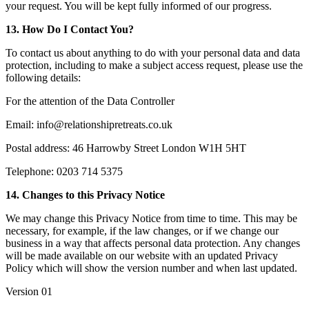
your request. You will be kept fully informed of our progress.
13. How Do I Contact You?
To contact us about anything to do with your personal data and data
protection, including to make a subject access request, please use the
following details:
For the attention of the Data Controller
Email: info@relationshipretreats.co.uk
Postal address: 46 Harrowby Street London W1H 5HT
Telephone: 0203 714 5375
14. Changes to this Privacy Notice
We may change this Privacy Notice from time to time. This may be
necessary, for example, if the law changes, or if we change our
business in a way that affects personal data protection. Any changes
will be made available on our website with an updated Privacy
Policy which will show the version number and when last updated.
Version 01