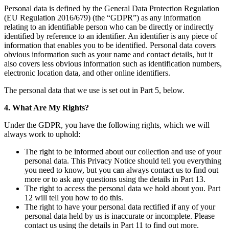
Personal data is defined by the General Data Protection Regulation
(EU Regulation 2016/679) (the “GDPR”) as any information
relating to an identifiable person who can be directly or indirectly
identified by reference to an identifier. An identifier is any piece of
information that enables you to be identified. Personal data covers
obvious information such as your name and contact details, but it
also covers less obvious information such as identification numbers,
electronic location data, and other online identifiers.
The personal data that we use is set out in Part 5, below.
4. What Are My Rights?
Under the GDPR, you have the following rights, which we will
always work to uphold:
The right to be informed about our collection and use of your
personal data. This Privacy Notice should tell you everything
you need to know, but you can always contact us to find out
more or to ask any questions using the details in Part 13.
The right to access the personal data we hold about you. Part
12 will tell you how to do this.
The right to have your personal data rectified if any of your
personal data held by us is inaccurate or incomplete. Please
contact us using the details in Part 11 to find out more.