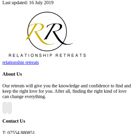
Last updated: 16 July 2019
relationship retreats
About Us
Our retreats will give you the knowledge and confidence to find and
keep the right love for you. After all, finding the right kind of love
can change everything.
Contact Us
T:
07554 880851