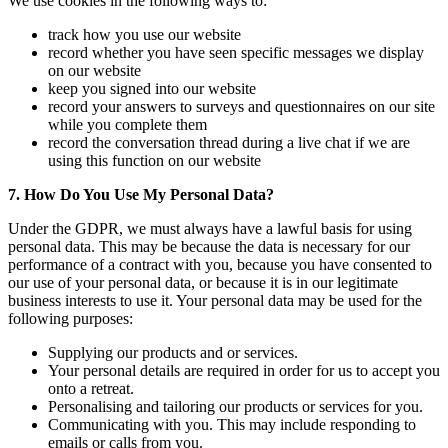
We use cookies in the following ways to:
track how you use our website
record whether you have seen specific messages we display
on our website
keep you signed into our website
record your answers to surveys and questionnaires on our site
while you complete them
record the conversation thread during a live chat if we are
using this function on our website
7. How Do You Use My Personal Data?
Under the GDPR, we must always have a lawful basis for using
personal data. This may be because the data is necessary for our
performance of a contract with you, because you have consented to
our use of your personal data, or because it is in our legitimate
business interests to use it. Your personal data may be used for the
following purposes:
Supplying our products and or services.
Your personal details are required in order for us to accept you
onto a retreat.
Personalising and tailoring our products or services for you.
Communicating with you. This may include responding to
emails or calls from you.