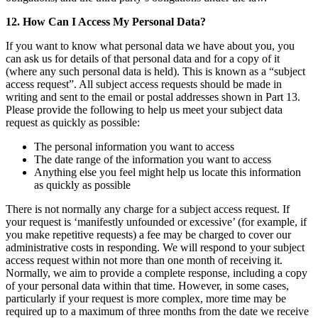
12. How Can I Access My Personal Data?
If you want to know what personal data we have about you, you
can ask us for details of that personal data and for a copy of it
(where any such personal data is held). This is known as a “subject
access request”. All subject access requests should be made in
writing and sent to the email or postal addresses shown in Part 13.
Please provide the following to help us meet your subject data
request as quickly as possible:
The personal information you want to access
The date range of the information you want to access
Anything else you feel might help us locate this information
as quickly as possible
There is not normally any charge for a subject access request. If
your request is ‘manifestly unfounded or excessive’ (for example, if
you make repetitive requests) a fee may be charged to cover our
administrative costs in responding. We will respond to your subject
access request within not more than one month of receiving it.
Normally, we aim to provide a complete response, including a copy
of your personal data within that time. However, in some cases,
particularly if your request is more complex, more time may be
required up to a maximum of three months from the date we receive