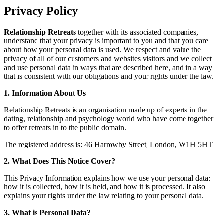
Privacy Policy
Relationship Retreats
together with its associated companies,
understand that your privacy is important to you and that you care
about how your personal data is used. We respect and value the
privacy of all of our customers and websites visitors and we collect
and use personal data in ways that are described here, and in a way
that is consistent with our obligations and your rights under the law.
1. Information About Us
Relationship Retreats is an organisation made up of experts in the
dating, relationship and psychology world who have come together
to offer retreats in to the public domain.
The registered address is: 46 Harrowby Street, London, W1H 5HT
2. What Does This Notice Cover?
This Privacy Information explains how we use your personal data:
how it is collected, how it is held, and how it is processed. It also
explains your rights under the law relating to your personal data.
3. What is Personal Data?