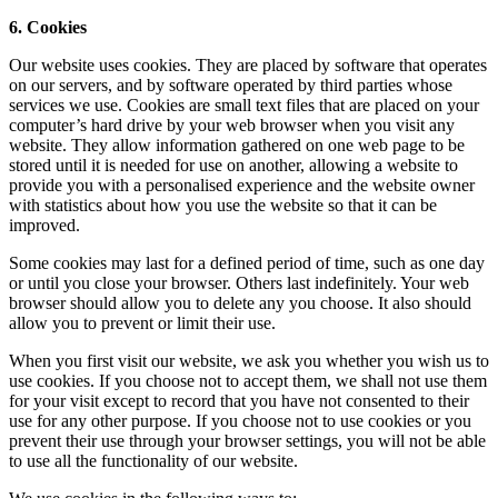
6. Cookies
Our website uses cookies. They are placed by software that operates
on our servers, and by software operated by third parties whose
services we use. Cookies are small text files that are placed on your
computer’s hard drive by your web browser when you visit any
website. They allow information gathered on one web page to be
stored until it is needed for use on another, allowing a website to
provide you with a personalised experience and the website owner
with statistics about how you use the website so that it can be
improved.
Some cookies may last for a defined period of time, such as one day
or until you close your browser. Others last indefinitely. Your web
browser should allow you to delete any you choose. It also should
allow you to prevent or limit their use.
When you first visit our website, we ask you whether you wish us to
use cookies. If you choose not to accept them, we shall not use them
for your visit except to record that you have not consented to their
use for any other purpose. If you choose not to use cookies or you
prevent their use through your browser settings, you will not be able
to use all the functionality of our website.