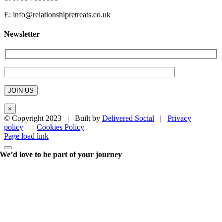
E:
info@relationshipretreats.co.uk
Newsletter
×
© Copyright 2023 | Built by
Delivered Social
|
Privacy
policy
|
Cookies Policy
Page load link
We’d love to be part of your journey