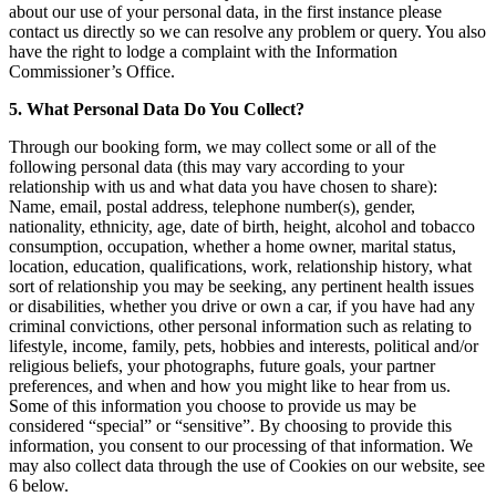
about our use of your personal data, in the first instance please
contact us directly so we can resolve any problem or query. You also
have the right to lodge a complaint with the Information
Commissioner’s Office.
5. What Personal Data Do You Collect?
Through our booking form, we may collect some or all of the
following personal data (this may vary according to your
relationship with us and what data you have chosen to share):
Name, email, postal address, telephone number(s), gender,
nationality, ethnicity, age, date of birth, height, alcohol and tobacco
consumption, occupation, whether a home owner, marital status,
location, education, qualifications, work, relationship history, what
sort of relationship you may be seeking, any pertinent health issues
or disabilities, whether you drive or own a car, if you have had any
criminal convictions, other personal information such as relating to
lifestyle, income, family, pets, hobbies and interests, political and/or
religious beliefs, your photographs, future goals, your partner
preferences, and when and how you might like to hear from us.
Some of this information you choose to provide us may be
considered “special” or “sensitive”. By choosing to provide this
information, you consent to our processing of that information. We
may also collect data through the use of Cookies on our website, see
6 below.