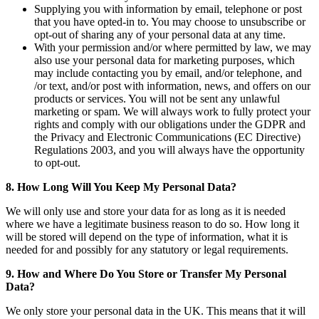
Supplying you with information by email, telephone or post
that you have opted-in to. You may choose to unsubscribe or
opt-out of sharing any of your personal data at any time.
With your permission and/or where permitted by law, we may
also use your personal data for marketing purposes, which
may include contacting you by email, and/or telephone, and
/or text, and/or post with information, news, and offers on our
products or services. You will not be sent any unlawful
marketing or spam. We will always work to fully protect your
rights and comply with our obligations under the GDPR and
the Privacy and Electronic Communications (EC Directive)
Regulations 2003, and you will always have the opportunity
to opt-out.
8. How Long Will You Keep My Personal Data?
We will only use and store your data for as long as it is needed
where we have a legitimate business reason to do so. How long it
will be stored will depend on the type of information, what it is
needed for and possibly for any statutory or legal requirements.
9. How and Where Do You Store or Transfer My Personal
Data?
We only store your personal data in the UK. This means that it will